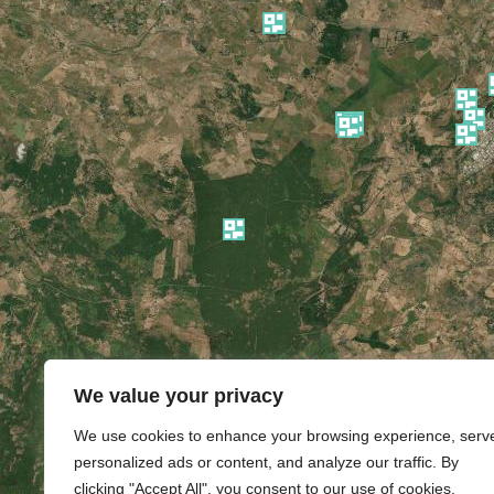
We value your privacy
We use cookies to enhance your browsing experience, serv
personalized ads or content, and analyze our traffic. By
clicking "Accept All", you consent to our use of cookies.