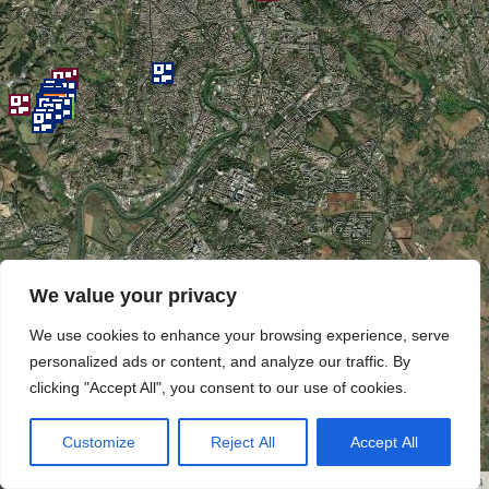
We value your privacy
We use cookies to enhance your browsing experience, serve
personalized ads or content, and analyze our traffic. By
clicking "Accept All", you consent to our use of cookies.
Customize
Reject All
Accept All