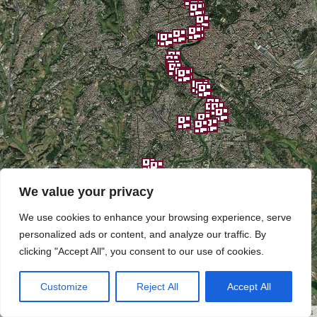
We value your privacy
We use cookies to enhance your browsing experience, serve
personalized ads or content, and analyze our traffic. By
clicking "Accept All", you consent to our use of cookies.
Customize
Reject All
Accept All